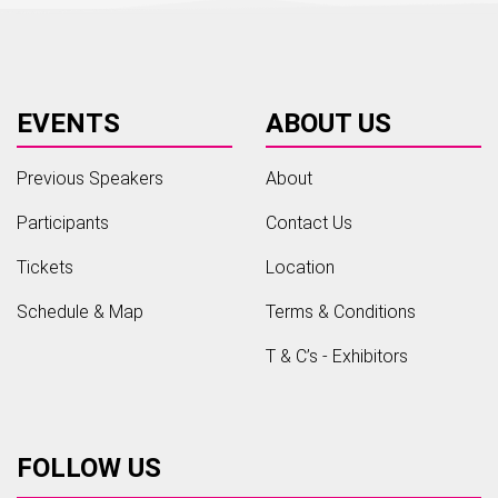
EVENTS
ABOUT US
Previous Speakers
About
Participants
Contact Us
Tickets
Location
Schedule & Map
Terms & Conditions
T & C’s - Exhibitors
FOLLOW US