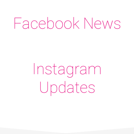
Facebook News
Instagram
Updates