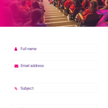
Full name
Email address
Subject