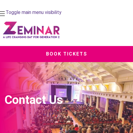
Toggle main menu visibility
BOOK TICKETS
Contact Us