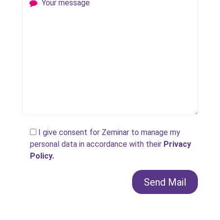
Your message
I give consent for Zeminar to manage my
personal data in accordance with their
Privacy
Policy.