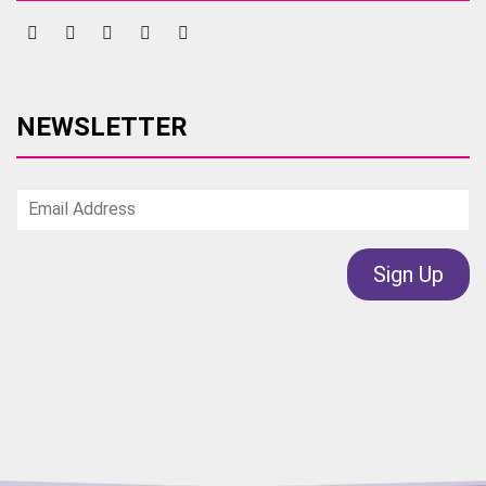
NEWSLETTER