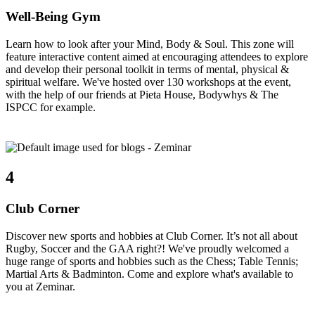
Well-Being Gym
Learn how to look after your Mind, Body & Soul. This zone will
feature interactive content aimed at encouraging attendees to explore
and develop their personal toolkit in terms of mental, physical &
spiritual welfare. We've hosted over 130 workshops at the event,
with the help of our friends at Pieta House, Bodywhys & The
ISPCC for example.
4
Club Corner
Discover new sports and hobbies at Club Corner. It’s not all about
Rugby, Soccer and the GAA right?! We've proudly welcomed a
huge range of sports and hobbies such as the Chess; Table Tennis;
Martial Arts & Badminton. Come and explore what's available to
you at Zeminar.