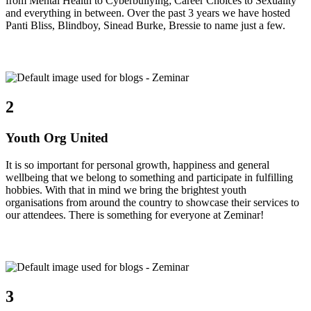
from Mental Health to Cyberbullying; Career Choices to Sexuality
and everything in between. Over the past 3 years we have hosted
Panti Bliss, Blindboy, Sinead Burke, Bressie to name just a few.
2
Youth Org United
It is so important for personal growth, happiness and general
wellbeing that we belong to something and participate in fulfilling
hobbies. With that in mind we bring the brightest youth
organisations from around the country to showcase their services to
our attendees. There is something for everyone at Zeminar!
3