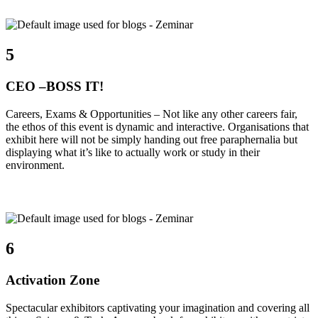
5
CEO –BOSS IT!
Careers, Exams & Opportunities – Not like any other careers fair,
the ethos of this event is dynamic and interactive. Organisations that
exhibit here will not be simply handing out free paraphernalia but
displaying what it’s like to actually work or study in their
environment.
6
Activation Zone
Spectacular exhibitors captivating your imagination and covering all