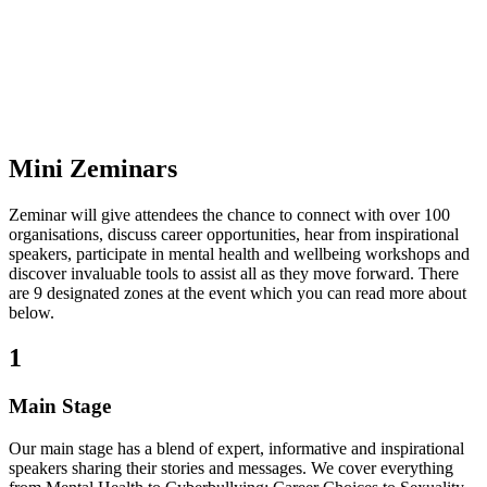
Mini Zeminars
Zeminar will give attendees the chance to connect with over 100
organisations, discuss career opportunities, hear from inspirational
speakers, participate in mental health and wellbeing workshops and
discover invaluable tools to assist all as they move forward. There
are 9 designated zones at the event which you can read more about
below.
1
Main Stage
Our main stage has a blend of expert, informative and inspirational
speakers sharing their stories and messages. We cover everything