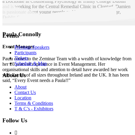
a Doctorate in Counselling Psychology at Trinity College Dublin
and is working for the Central Remedial Clinic in Clontarf. Damien
is passionate about young people and has worked with Forige,
Dublin Samaritans and St. John of God’s.
Paula Connolly
Events
Event Manager
Previous Speakers
Participants
Tickets
Paula comes to the Zeminar Team with a wealth of knowledge from
Schedule & Map
her 20 years of experience in Event Management. Her
organisational skills and attention to detail have awarded her work
About Us
with Events of all sizes throughout Ireland and the UK. It has been
said, “Every Event needs a Paula!!”
About
Contact Us
Location
Terms & Conditions
T & C’s - Exhibitors
Follow Us