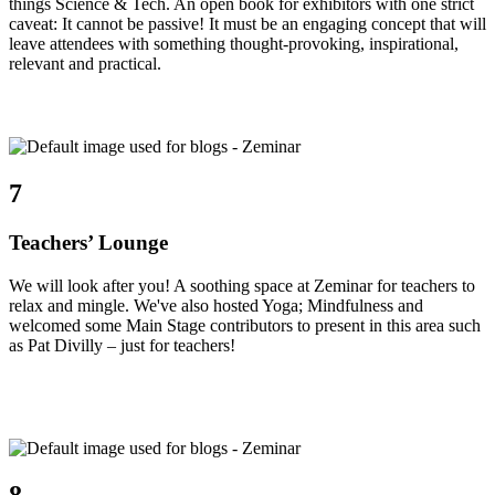
things Science & Tech. An open book for exhibitors with one strict
caveat: It cannot be passive! It must be an engaging concept that will
leave attendees with something thought-provoking, inspirational,
relevant and practical.
7
Teachers’ Lounge
We will look after you! A soothing space at Zeminar for teachers to
relax and mingle. We've also hosted Yoga; Mindfulness and
welcomed some Main Stage contributors to present in this area such
as Pat Divilly – just for teachers!
8