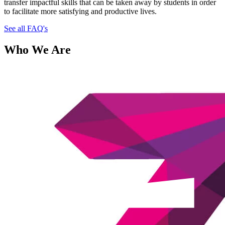
transfer impactful skills that can be taken away by students in order
to facilitate more satisfying and productive lives.
See all FAQ's
Who We Are