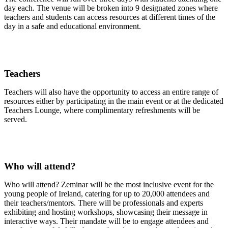
day each. The venue will be broken into 9 designated zones where
teachers and students can access resources at different times of the
day in a safe and educational environment.
Teachers
Teachers will also have the opportunity to access an entire range of
resources either by participating in the main event or at the dedicated
Teachers Lounge, where complimentary refreshments will be
served.
Who will attend?
Who will attend? Zeminar will be the most inclusive event for the
young people of Ireland, catering for up to 20,000 attendees and
their teachers/mentors. There will be professionals and experts
exhibiting and hosting workshops, showcasing their message in
interactive ways. Their mandate will be to engage attendees and