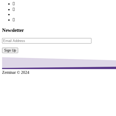
Newsletter
Zeminar © 2024