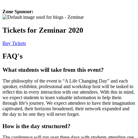
Zone Sponsor:
Tickets for Zeminar 2020
Buy Tickets
FAQ's
What students will take from this event?
The philosophy of the event is “A Life Changing Day” and each
speaker, exhibitor, professional and workshop host will be tasked to
reflect this in every interaction with our attendees. With this in mind,
we expect students to learn valuable information to help them
through life’s journey. We expect attendees to have their imagination
captivated, their horizons broadened, their network expanded and
the day to be one they will never forget.
How is the day structured?
The conference will run over three days with students attending one