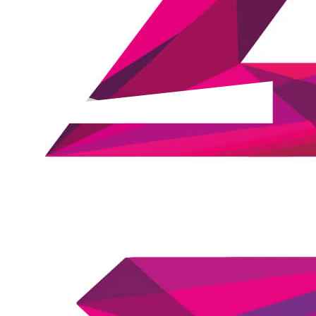
Ian Fitzpatrick
Co-founder