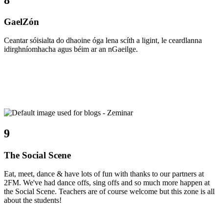
GaelZón
Ceantar sóisialta do dhaoine óga lena scíth a ligint, le ceardlanna
idirghníomhacha agus béim ar an nGaeilge.
9
The Social Scene
Eat, meet, dance & have lots of fun with thanks to our partners at
2FM. We've had dance offs, sing offs and so much more happen at
the Social Scene. Teachers are of course welcome but this zone is all
about the students!