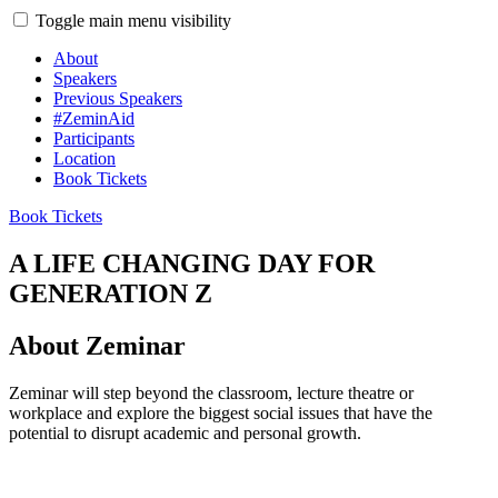
Toggle main menu visibility
About
Speakers
Previous Speakers
#ZeminAid
Participants
Location
Book Tickets
Book Tickets
A LIFE CHANGING DAY FOR
GENERATION Z
About Zeminar
Zeminar will step beyond the classroom, lecture theatre or
workplace and explore the biggest social issues that have the
potential to disrupt academic and personal growth.